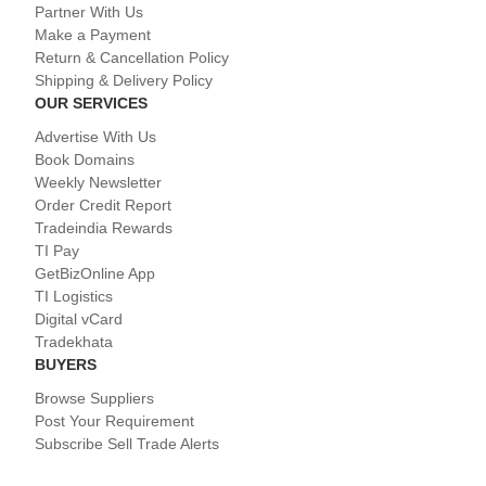
Partner With Us
Make a Payment
Return & Cancellation Policy
Shipping & Delivery Policy
OUR SERVICES
Advertise With Us
Book Domains
Weekly Newsletter
Order Credit Report
Tradeindia Rewards
TI Pay
GetBizOnline App
TI Logistics
Digital vCard
Tradekhata
BUYERS
Browse Suppliers
Post Your Requirement
Subscribe Sell Trade Alerts