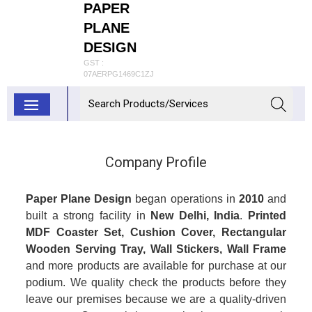
PAPER
PLANE
DESIGN
GST :
07AERPG1469C1ZJ
Company Profile
Paper Plane Design
began operations in
2010
and
built a strong facility in
New Delhi, India
.
Printed
MDF Coaster Set, Cushion Cover, Rectangular
Wooden Serving Tray, Wall Stickers, Wall Frame
and more products are available for purchase at our
podium. We quality check the products before they
leave our premises because we are a quality-driven