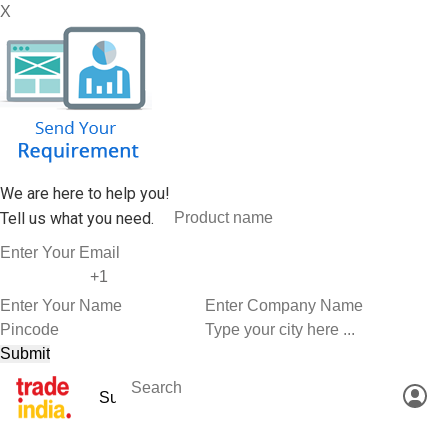
X
We are here to help you!
Tell us what you need.