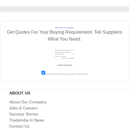
RFQ Request For Quotation
Get Quotes For Your Buying Requirement. Tell Suppliers
What You Need.
I agree to abide by all the
Terms and Conditions
of tradeindia.com
ABOUT US
About Our Company
Jobs & Careers
Success Stories
Tradeindia In News
Contact Us