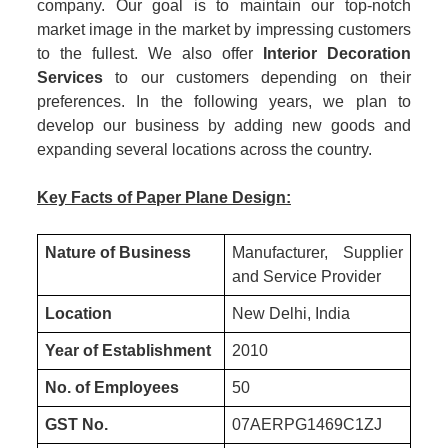
company. Our goal is to maintain our top-notch
market image in the market by impressing customers
to the fullest. We also offer
Interior Decoration
Services
to our customers depending on their
preferences. In the following years, we plan to
develop our business by adding new goods and
expanding several locations across the country.
Key Facts of Paper Plane Design:
Nature of Business
Manufacturer, Supplier
and Service Provider
Location
New Delhi, India
Year of Establishment
2010
No. of Employees
50
GST No.
07AERPG1469C1ZJ