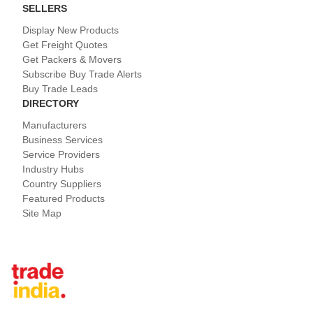
SELLERS
Display New Products
Get Freight Quotes
Get Packers & Movers
Subscribe Buy Trade Alerts
Buy Trade Leads
DIRECTORY
Manufacturers
Business Services
Service Providers
Industry Hubs
Country Suppliers
Featured Products
Site Map