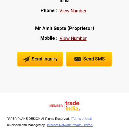
India
Phone :
View Number
(
)
Mr Amit Gupta
Proprietor
Mobile :
View Number
Send Inquiry
Send SMS
PAPER PLANE DESIGN All Rights Reserved.
(Terms of Use)
Developed and Managed by
Infocom Network Private Limited.