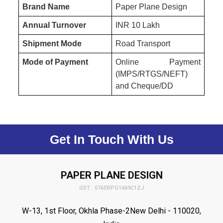
Brand Name
Paper Plane Design
Annual Turnover
INR 10 Lakh
Shipment Mode
Road Transport
Mode of Payment
Online Payment
(IMPS/RTGS/NEFT)
and Cheque/DD
Get In Touch With Us
PAPER PLANE DESIGN
GST : 07AERPG1469C1ZJ
W-13, 1st Floor, Okhla Phase-2New Delhi - 110020,